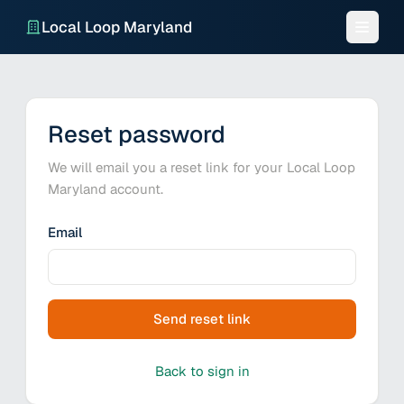
Local Loop Maryland
Reset password
We will email you a reset link for your Local Loop
Maryland account.
Email
Send reset link
Back to sign in