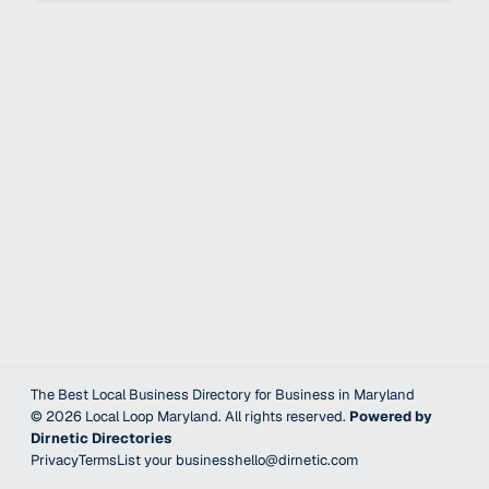
The Best Local Business Directory for Business in Maryland
©
2026
Local Loop Maryland
. All rights reserved.
Powered by
Dirnetic Directories
Privacy
Terms
List your business
hello@dirnetic.com