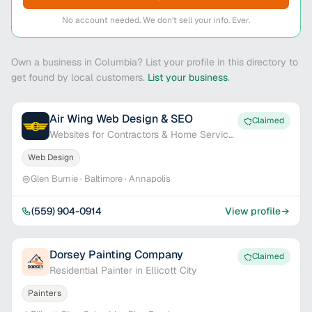
No account needed. We don't sell your info. Ever.
Own a business in Columbia? List your profile in this directory to
get found by local customers.
List your business
.
Air Wing Web Design & SEO
Claimed
Websites for Contractors & Home Service
Pros
Web Design
Glen Burnie · Baltimore · Annapolis
(559) 904-0914
View profile
Dorsey Painting Company
Claimed
Residential Painter in Ellicott City
Painters