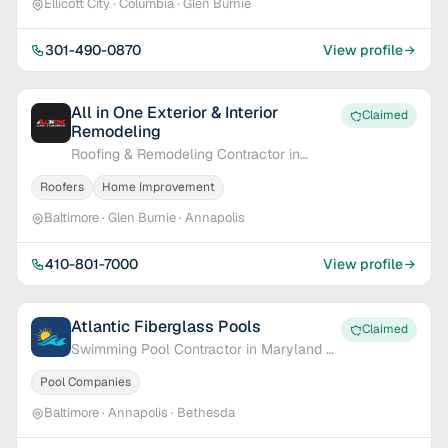
Ellicott City · Columbia · Glen Burnie
301-490-0870
View profile
All in One Exterior & Interior
Claimed
Remodeling
Roofing & Remodeling Contractor in
Baltimore, MD
Roofers
Home Improvement
Baltimore · Glen Burnie · Annapolis
410-801-7000
View profile
Atlantic Fiberglass Pools
Claimed
Swimming Pool Contractor in Maryland &
Delaware
Pool Companies
Baltimore · Annapolis · Bethesda