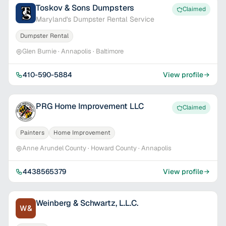
Toskov & Sons Dumpsters
Claimed
Maryland's Dumpster Rental Service
Dumpster Rental
Glen Burnie · Annapolis · Baltimore
410-590-5884
View profile
PRG Home Improvement LLC
Claimed
Painters
Home Improvement
Anne Arundel County · Howard County · Annapolis
4438565379
View profile
Weinberg & Schwartz, L.L.C.
W&