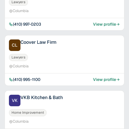
Lawyers
Columbia
(410) 997-0203
View profile
Coover Law Firm
CL
Lawyers
Columbia
(410) 995-1100
View profile
VKB Kitchen & Bath
VK
Home Improvement
Columbia