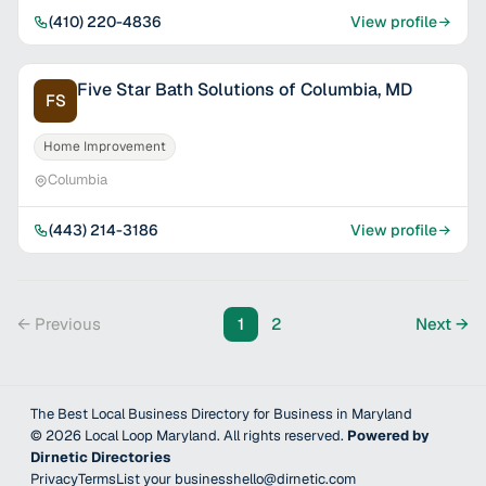
(410) 220-4836
View profile
Five Star Bath Solutions of Columbia, MD
FS
Home Improvement
Columbia
(443) 214-3186
View profile
← Previous
1
2
Next →
The Best Local Business Directory for Business in Maryland
©
2026
Local Loop Maryland
. All rights reserved.
Powered by
Dirnetic Directories
Privacy
Terms
List your business
hello@dirnetic.com