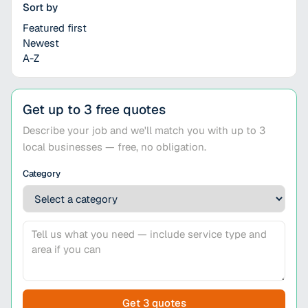
Sort by
Featured first
Newest
A-Z
Get up to 3 free quotes
Describe your job and we'll match you with up to 3
local businesses — free, no obligation.
Category
Get 3 quotes