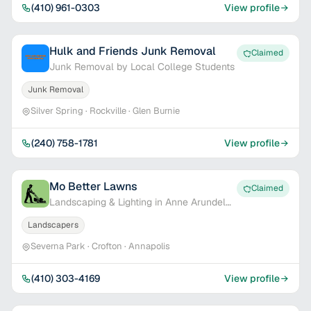
(410) 961-0303
View profile
Hulk and Friends Junk Removal
Claimed
Junk Removal by Local College Students
Junk Removal
Silver Spring · Rockville · Glen Burnie
(240) 758-1781
View profile
Mo Better Lawns
Claimed
Landscaping & Lighting in Anne Arundel
Co.
Landscapers
Severna Park · Crofton · Annapolis
(410) 303-4169
View profile