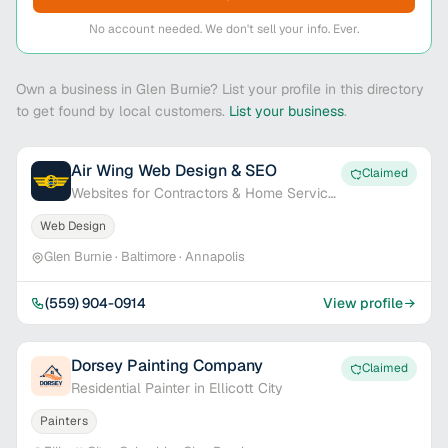
No account needed. We don't sell your info. Ever.
Own a business in Glen Burnie? List your profile in this directory
to get found by local customers.
List your business
.
Air Wing Web Design & SEO
Claimed
Websites for Contractors & Home Service
Pros
Web Design
Glen Burnie · Baltimore · Annapolis
(559) 904-0914
View profile
Dorsey Painting Company
Claimed
Residential Painter in Ellicott City
Painters