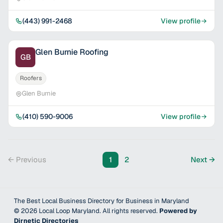
(443) 991-2468
View profile
Glen Burnie Roofing
GB
Roofers
Glen Burnie
(410) 590-9006
View profile
← Previous
1
2
Next →
The Best Local Business Directory for Business in Maryland
©
2026
Local Loop Maryland
. All rights reserved.
Powered by
Dirnetic Directories