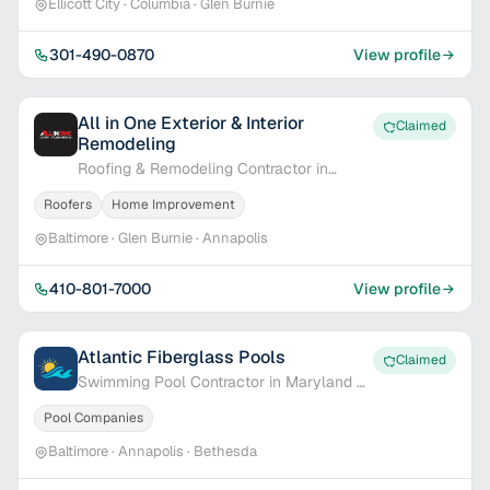
Ellicott City · Columbia · Glen Burnie
301-490-0870
View profile
All in One Exterior & Interior
Claimed
Remodeling
Roofing & Remodeling Contractor in
Baltimore, MD
Roofers
Home Improvement
Baltimore · Glen Burnie · Annapolis
410-801-7000
View profile
Atlantic Fiberglass Pools
Claimed
Swimming Pool Contractor in Maryland &
Delaware
Pool Companies
Baltimore · Annapolis · Bethesda