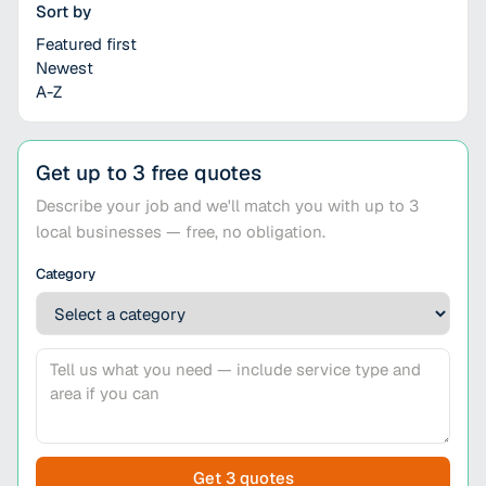
Sort by
Featured first
Newest
A-Z
Get up to 3 free quotes
Describe your job and we'll match you with up to 3
local businesses — free, no obligation.
Category
Get 3 quotes