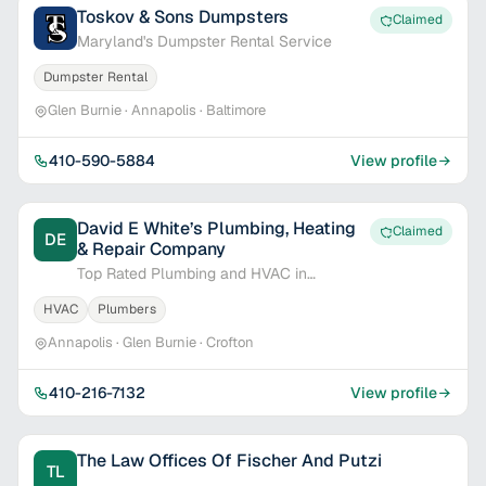
Toskov & Sons Dumpsters
Claimed
Maryland's Dumpster Rental Service
Dumpster Rental
Glen Burnie · Annapolis · Baltimore
410-590-5884
View profile
David E White’s Plumbing, Heating
Claimed
DE
& Repair Company
Top Rated Plumbing and HVAC in
Annapolis
HVAC
Plumbers
Annapolis · Glen Burnie · Crofton
410-216-7132
View profile
The Law Offices Of Fischer And Putzi
TL