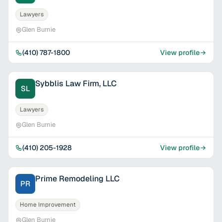
Lawyers
Glen Burnie
(410) 787-1800
View profile
Sybblis Law Firm, LLC
SL
Lawyers
Glen Burnie
(410) 205-1928
View profile
Prime Remodeling LLC
PR
Home Improvement
Glen Burnie