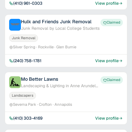
(410) 961-0303
View profile
Hulk and Friends Junk Removal
Claimed
Junk Removal by Local College Students
Junk Removal
Silver Spring · Rockville · Glen Burnie
(240) 758-1781
View profile
Mo Better Lawns
Claimed
Landscaping & Lighting in Anne Arundel
Co.
Landscapers
Severna Park · Crofton · Annapolis
(410) 303-4169
View profile