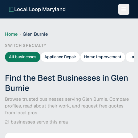
Local Loop Maryland
Home
›
Glen Burnie
SWITCH SPECIALTY
All businesses
Appliance Repair
Home Improvement
Lan
Find the Best Businesses in Glen
Burnie
Browse trusted businesses serving Glen Burnie. Compare
profiles, read about their work, and request free quotes
from local pros.
21
businesses serve this area