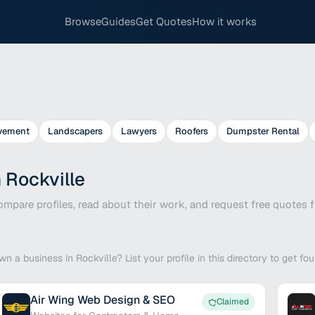
Browse
Guides
Get Quotes
How it works
vement
Landscapers
Lawyers
Roofers
Dumpster Rental
 Rockville
mpare profiles, read about their work, and request free quotes f
wn a business in Rockville? List your profile in this directory to get f
Air Wing Web Design & SEO
Claimed