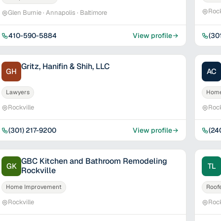
Rock
Glen Burnie · Annapolis · Baltimore
410-590-5884
View profile
(30
Gritz, Hanifin & Shih, LLC
GH
AC
Lawyers
Home
Rockville
Rock
(301) 217-9200
View profile
(24
GBC Kitchen and Bathroom Remodeling
GK
TL
Rockville
Home Improvement
Roof
Rockville
Rock