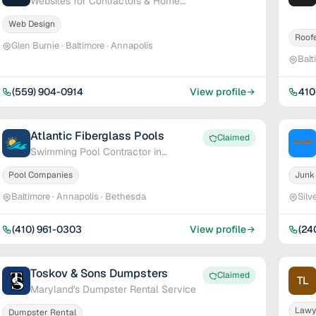
Websites for Contractors & Home
Service Pros
Web Design
Roof
Glen Burnie · Baltimore · Annapolis
Balt
(559) 904-0914
View profile
410
Atlantic Fiberglass Pools
Claimed
Swimming Pool Contractor in
Maryland & Delaware
Pool Companies
Junk
Baltimore · Annapolis · Bethesda
Silv
(410) 961-0303
View profile
(24
Toskov & Sons Dumpsters
Claimed
TL
Maryland's Dumpster Rental Service
Lawy
Dumpster Rental