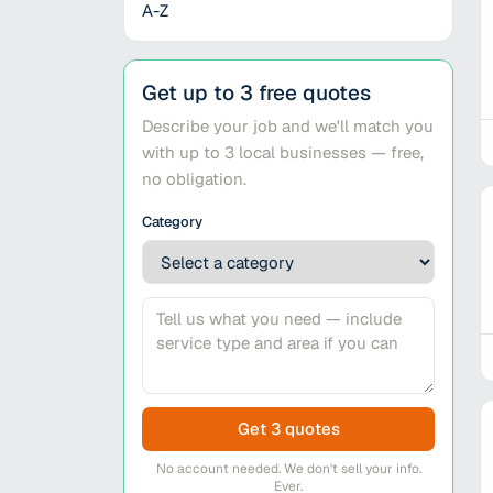
A-Z
Get up to 3 free quotes
Describe your job and we'll match you
with up to 3 local businesses — free,
no obligation.
Category
Get 3 quotes
No account needed. We don't sell your info.
Ever.