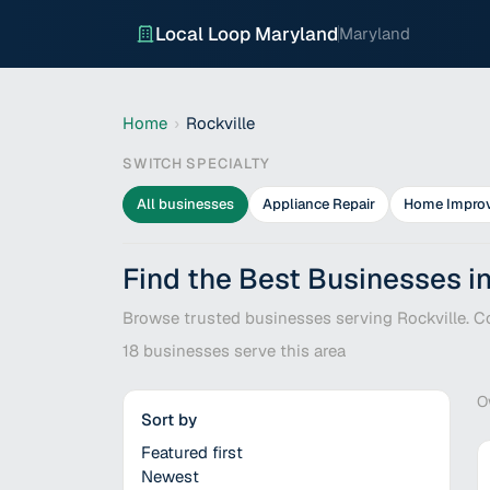
Local Loop Maryland
Maryland
Home
›
Rockville
SWITCH SPECIALTY
All businesses
Appliance Repair
Home Impro
Find the Best Businesses in
Browse trusted businesses serving Rockville. Co
18
businesses serve this area
O
Sort by
Featured first
Newest