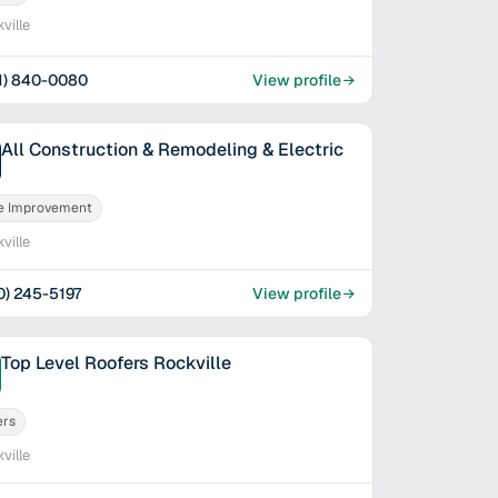
ville
1) 840-0080
View profile
All Construction & Remodeling & Electric
 Improvement
ville
0) 245-5197
View profile
Top Level Roofers Rockville
ers
ville