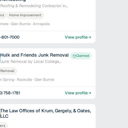
Roofing & Remodeling Contractor in
Baltimore, MD
ers
Home Improvement
imore · Glen Burnie · Annapolis
-801-7000
View profile
Hulk and Friends Junk Removal
Claimed
Junk Removal by Local College
Students
 Removal
er Spring · Rockville · Glen Burnie
0) 758-1781
View profile
The Law Offices of Krum, Gergely, & Oates,
LLC
ers