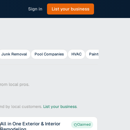
Sign in
List your business
Junk Removal
Pool Companies
HVAC
Painters
Plumbers
rom local pros.
ound by local customers.
List your business
.
All in One Exterior & Interior
Claimed
Remodeling