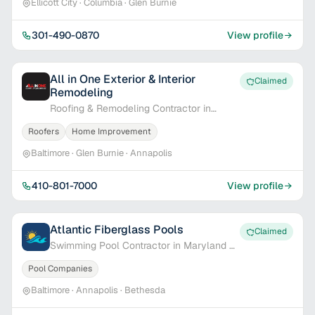
Ellicott City · Columbia · Glen Burnie
301-490-0870
View profile
All in One Exterior & Interior
Claimed
Remodeling
Roofing & Remodeling Contractor in
Baltimore, MD
Roofers
Home Improvement
Baltimore · Glen Burnie · Annapolis
410-801-7000
View profile
Atlantic Fiberglass Pools
Claimed
Swimming Pool Contractor in Maryland &
Delaware
Pool Companies
Baltimore · Annapolis · Bethesda