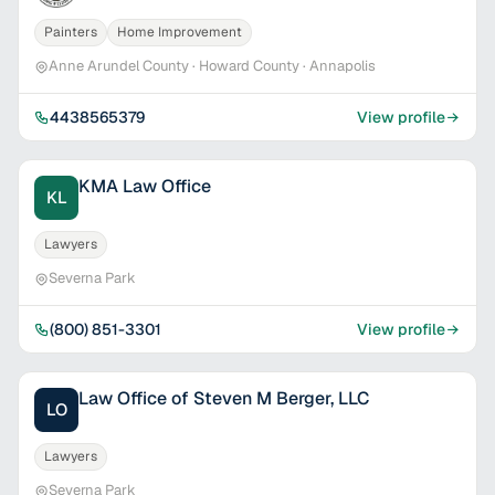
Painters
Home Improvement
Anne Arundel County · Howard County · Annapolis
4438565379
View profile
KMA Law Office
KL
Lawyers
Severna Park
(800) 851-3301
View profile
Law Office of Steven M Berger, LLC
LO
Lawyers
Severna Park