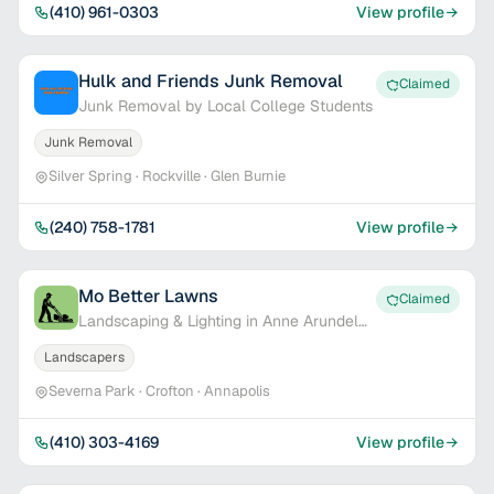
(410) 961-0303
View profile
Hulk and Friends Junk Removal
Claimed
Junk Removal by Local College Students
Junk Removal
Silver Spring · Rockville · Glen Burnie
(240) 758-1781
View profile
Mo Better Lawns
Claimed
Landscaping & Lighting in Anne Arundel
Co.
Landscapers
Severna Park · Crofton · Annapolis
(410) 303-4169
View profile