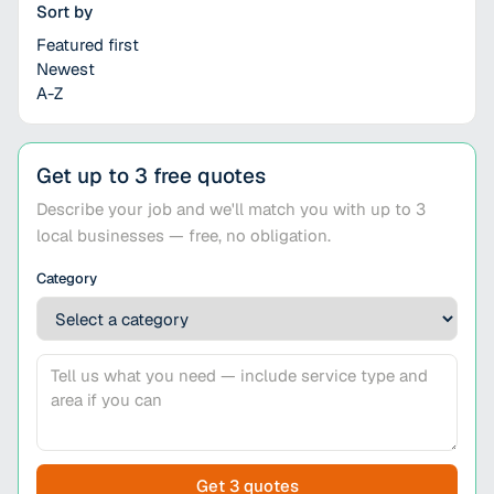
Sort by
Featured first
Newest
A-Z
Get up to 3 free quotes
Describe your job and we'll match you with up to 3
local businesses — free, no obligation.
Category
Get 3 quotes