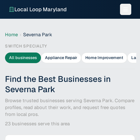
Local Loop Maryland
Home
›
Severna Park
SWITCH SPECIALTY
All businesses
Appliance Repair
Home Improvement
Lan
Find the Best Businesses in
Severna Park
Browse trusted businesses serving Severna Park. Compare
profiles, read about their work, and request free quotes
from local pros.
23
businesses serve this area