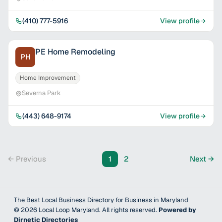
(410) 777-5916
View profile
PE Home Remodeling
PH
Home Improvement
Severna Park
(443) 648-9174
View profile
← Previous
1
2
Next →
The Best Local Business Directory for Business in Maryland
©
2026
Local Loop Maryland
. All rights reserved.
Powered by
Dirnetic Directories