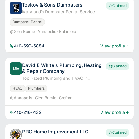
Toskov & Sons Dumpsters
Claimed
Maryland's Dumpster Rental Service
Dumpster Rental
Glen Burnie · Annapolis · Baltimore
410-590-5884
View profile
David E White’s Plumbing, Heating
Claimed
DE
& Repair Company
Top Rated Plumbing and HVAC in
Annapolis
HVAC
Plumbers
Annapolis · Glen Burnie · Crofton
410-216-7132
View profile
PRG Home Improvement LLC
Claimed