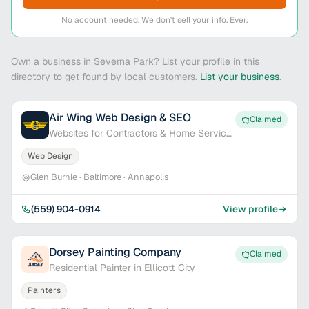
No account needed. We don't sell your info. Ever.
Own a business in Severna Park? List your profile in this
directory to get found by local customers.
List your business
.
Air Wing Web Design & SEO
Claimed
Websites for Contractors & Home Service
Pros
Web Design
Glen Burnie · Baltimore · Annapolis
(559) 904-0914
View profile
Dorsey Painting Company
Claimed
Residential Painter in Ellicott City
Painters