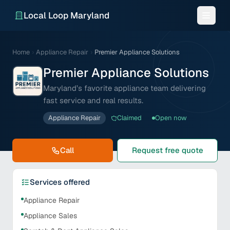
Local Loop Maryland
Home
›
Appliance Repair
›
Premier Appliance Solutions
Premier Appliance Solutions
Maryland’s favorite appliance team delivering
fast service and real results.
Appliance Repair
Claimed
Open now
Call
Request free quote
Services offered
Appliance Repair
Appliance Sales