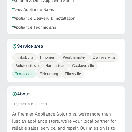
Scratch & Dent Appliance Sales
New Appliance Sales
Appliance Delivery & Installation
Appliance Technicians
Service area
Finksburg
Timonium
Westminister
Owings Mills
Reisterstown
Hampstead
Cockeysville
Towson
Eldersburg
Pikesville
About
1+
years in business
At Premier Appliance Solutions, we’re more than
just an appliance store, we’re your local partner for
reliable sales, service, and repair. Our mission is to