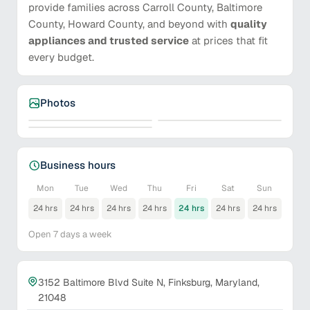
provide families across Carroll County, Baltimore
County, Howard County, and beyond with
quality
appliances and trusted service
at prices that fit
every budget.
Photos
Business hours
Mon
Tue
Wed
Thu
Fri
Sat
Sun
24 hrs
24 hrs
24 hrs
24 hrs
24 hrs
24 hrs
24 hrs
Open 7 days a week
3152 Baltimore Blvd Suite N, Finksburg, Maryland,
21048