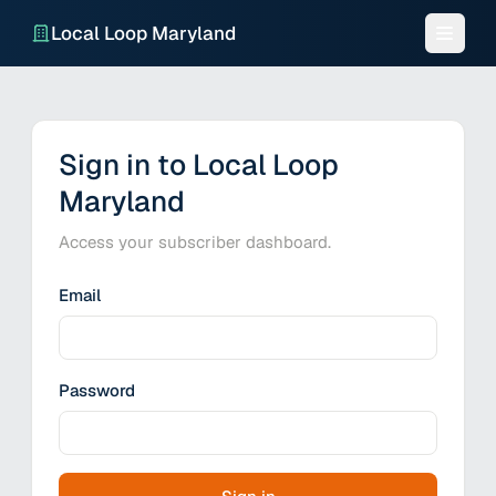
Local Loop Maryland
Sign in to Local Loop
Maryland
Access your subscriber dashboard.
Email
Password