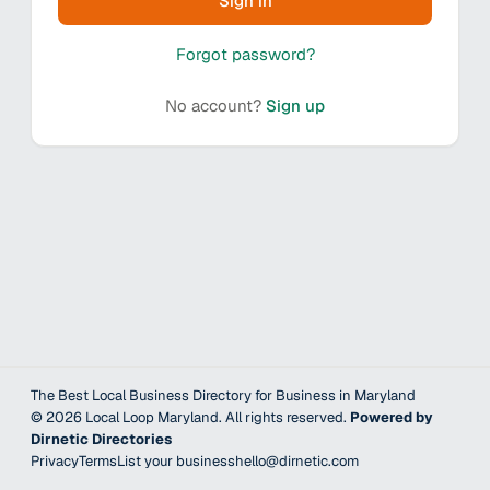
Sign in
Forgot password?
No account?
Sign up
The Best Local Business Directory for Business in Maryland
©
2026
Local Loop Maryland
. All rights reserved.
Powered by
Dirnetic Directories
Privacy
Terms
List your business
hello@dirnetic.com