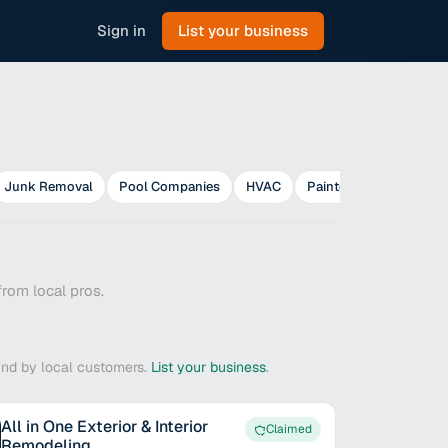
Sign in
List your business
Junk Removal
Pool Companies
HVAC
Painters
Plumbers
rom local pros.
ound by local customers.
List your business
.
All in One Exterior & Interior
Claimed
Remodeling