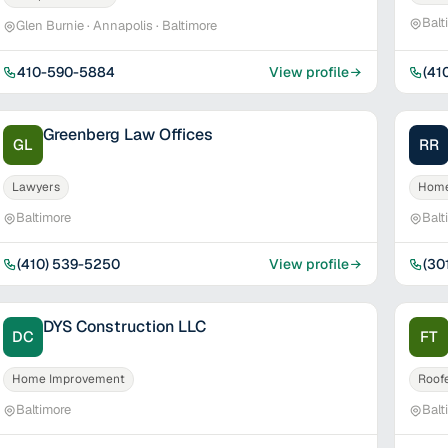
Balt
Glen Burnie · Annapolis · Baltimore
410-590-5884
View profile
(41
Greenberg Law Offices
GL
RR
Lawyers
Home
Baltimore
Balt
(410) 539-5250
View profile
(30
DYS Construction LLC
DC
FT
Home Improvement
Roof
Baltimore
Balt