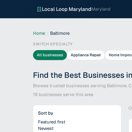
Local Loop Maryland
Maryland
Home
›
Baltimore
SWITCH SPECIALTY
All businesses
Appliance Repair
Home Impro
Find the Best Businesses i
Browse trusted businesses serving Baltimore. Co
19
businesses serve this area
O
Sort by
Featured first
Newest