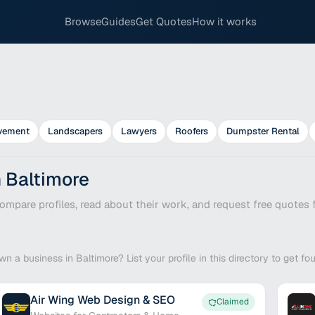
Browse
Guides
Get Quotes
How it works
vement
Landscapers
Lawyers
Roofers
Dumpster Rental
n Baltimore
mpare profiles, read about their work, and request free quotes f
wn a business in Baltimore? List your profile in this directory to get f
Air Wing Web Design & SEO
Claimed