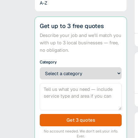
A-Z
Get up to 3 free quotes
Describe your job and we'll match you
with up to 3 local businesses — free,
no obligation.
Category
Get 3 quotes
No account needed. We don't sell your info.
Ever.