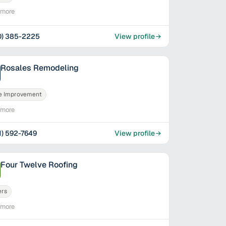
imore
0) 385-2225
View profile
Rosales Remodeling
 Improvement
imore
1) 592-7649
View profile
Four Twelve Roofing
ers
imore