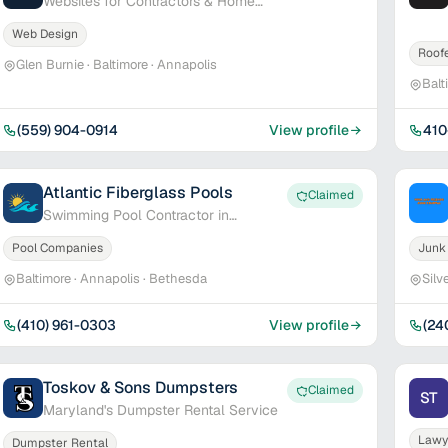
Websites for Contractors & Home
Service Pros
Web Design
Roof
Glen Burnie · Baltimore · Annapolis
Balt
(559) 904-0914
View profile
410
Atlantic Fiberglass Pools
Claimed
Swimming Pool Contractor in
Maryland & Delaware
Pool Companies
Junk
Baltimore · Annapolis · Bethesda
Silv
(410) 961-0303
View profile
(24
Toskov & Sons Dumpsters
Claimed
ST
Maryland's Dumpster Rental Service
Lawy
Dumpster Rental