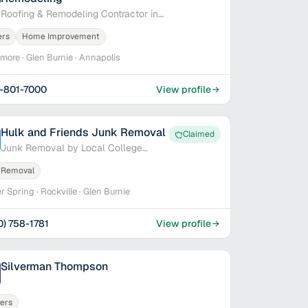
Roofing & Remodeling Contractor in
Baltimore, MD
ers
Home Improvement
imore · Glen Burnie · Annapolis
-801-7000
View profile
Hulk and Friends Junk Removal
Claimed
Junk Removal by Local College
Students
 Removal
er Spring · Rockville · Glen Burnie
0) 758-1781
View profile
Silverman Thompson
ers