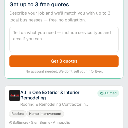
Get up to 3 free quotes
Describe your job and we'll match you with up to 3
local businesses — free, no obligation.
Get 3 quotes
No account needed. We don't sell your info. Ever.
All in One Exterior & Interior
Claimed
Remodeling
Roofing & Remodeling Contractor in
Baltimore, MD
Roofers
Home Improvement
Baltimore · Glen Burnie · Annapolis