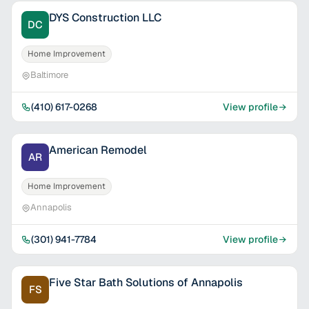
DYS Construction LLC
DC
Home Improvement
Baltimore
(410) 617-0268
View profile
American Remodel
AR
Home Improvement
Annapolis
(301) 941-7784
View profile
Five Star Bath Solutions of Annapolis
FS