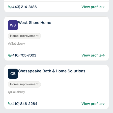
(443) 214-3186
View profile
West Shore Home
WS
Home Improvement
Salisbury
(410) 705-7003
View profile
Chesapeake Bath & Home Solutions
CB
Home Improvement
Salisbury
(410) 846-2284
View profile