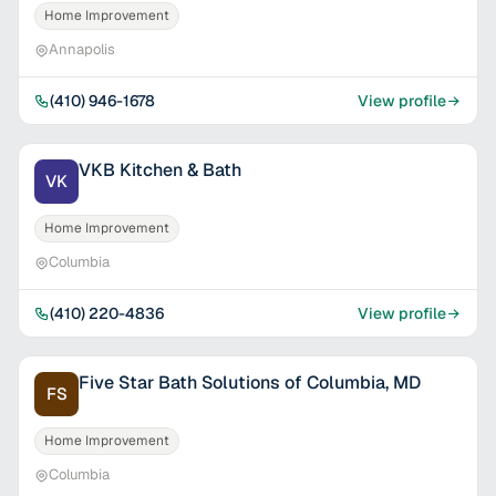
Home Improvement
Annapolis
(410) 946-1678
View profile
VKB Kitchen & Bath
VK
Home Improvement
Columbia
(410) 220-4836
View profile
Five Star Bath Solutions of Columbia, MD
FS
Home Improvement
Columbia