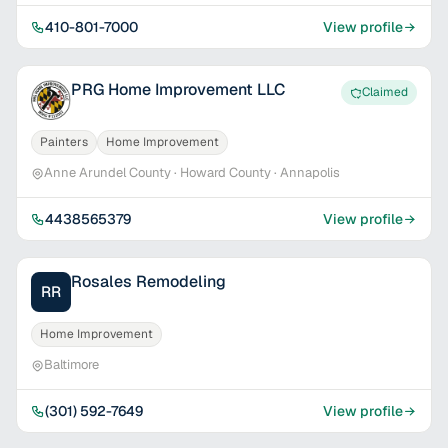
410-801-7000
View profile
PRG Home Improvement LLC
Claimed
Painters
Home Improvement
Anne Arundel County · Howard County · Annapolis
4438565379
View profile
Rosales Remodeling
RR
Home Improvement
Baltimore
(301) 592-7649
View profile