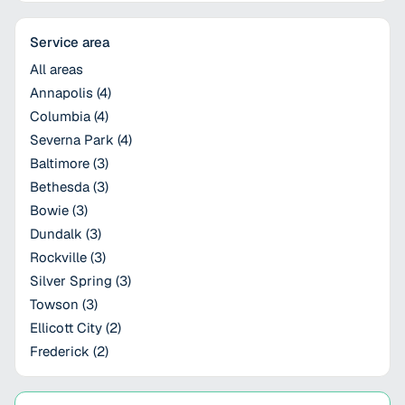
Service area
All areas
Annapolis
(
4
)
Columbia
(
4
)
Severna Park
(
4
)
Baltimore
(
3
)
Bethesda
(
3
)
Bowie
(
3
)
Dundalk
(
3
)
Rockville
(
3
)
Silver Spring
(
3
)
Towson
(
3
)
Ellicott City
(
2
)
Frederick
(
2
)