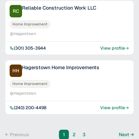
Reliable Construction Work LLC
RC
Home Improvement
Hagerstown
(301) 305-3944
View profile
Hagerstown Home Improvements
HH
Home Improvement
Hagerstown
(240) 200-4498
View profile
← Previous
1
2
3
Next →