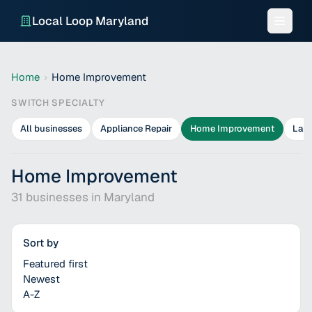
Local Loop Maryland
Home
›
Home Improvement
SWITCH SPECIALTY
All businesses
Appliance Repair
Home Improvement
Lan
Home Improvement
31
businesses in
Maryland
Sort by
Featured first
Newest
A-Z