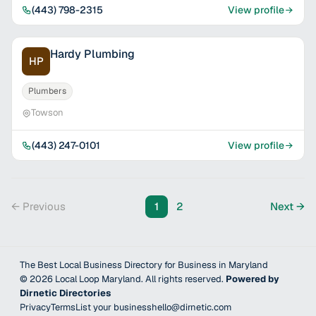
(443) 798-2315
View profile
Hardy Plumbing
HP
Plumbers
Towson
(443) 247-0101
View profile
← Previous
1
2
Next →
The Best Local Business Directory for Business in Maryland
©
2026
Local Loop Maryland
. All rights reserved.
Powered by
Dirnetic Directories
Privacy
Terms
List your business
hello@dirnetic.com