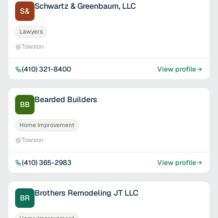
Schwartz & Greenbaum, LLC
S&
Lawyers
Towson
(410) 321-8400
View profile
Bearded Builders
BB
Home Improvement
Towson
(410) 365-2983
View profile
Brothers Remodeling JT LLC
BR