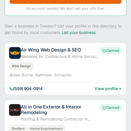
No account needed. We don't sell your info. Ever.
Own a business in Towson? List your profile in this directory to
get found by local customers.
List your business
.
Air Wing Web Design & SEO
Claimed
Websites for Contractors & Home Service
Pros
Web Design
Glen Burnie · Baltimore · Annapolis
(559) 904-0914
View profile
All in One Exterior & Interior
Claimed
Remodeling
Roofing & Remodeling Contractor in
Baltimore, MD
Roofers
Home Improvement