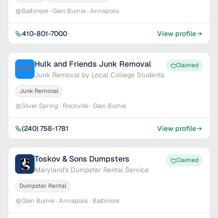
Baltimore · Glen Burnie · Annapolis
410-801-7000
View profile
Hulk and Friends Junk Removal
Claimed
Junk Removal by Local College Students
Junk Removal
Silver Spring · Rockville · Glen Burnie
(240) 758-1781
View profile
Toskov & Sons Dumpsters
Claimed
Maryland's Dumpster Rental Service
Dumpster Rental
Glen Burnie · Annapolis · Baltimore