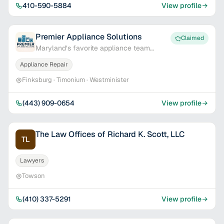
410-590-5884
View profile
Premier Appliance Solutions
Claimed
Maryland’s favorite appliance team
delivering fast service and real results.
Appliance Repair
Finksburg · Timonium · Westminister
(443) 909-0654
View profile
The Law Offices of Richard K. Scott, LLC
TL
Lawyers
Towson
(410) 337-5291
View profile