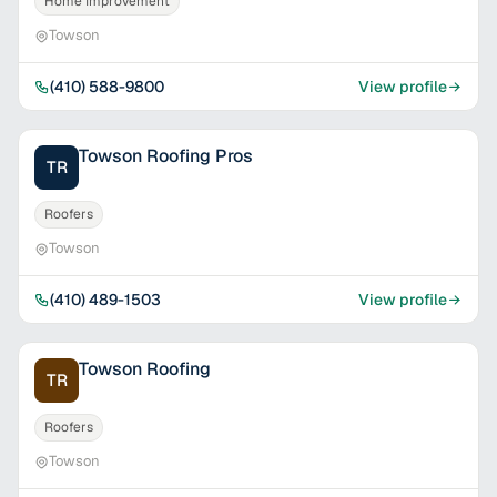
Home Improvement
Towson
(410) 588-9800
View profile
Towson Roofing Pros
TR
Roofers
Towson
(410) 489-1503
View profile
Towson Roofing
TR
Roofers
Towson