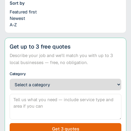
Sort by
Featured first
Newest
A-Z
Get up to 3 free quotes
Describe your job and we'll match you with up to 3
local businesses — free, no obligation.
Category
Get 3 quotes